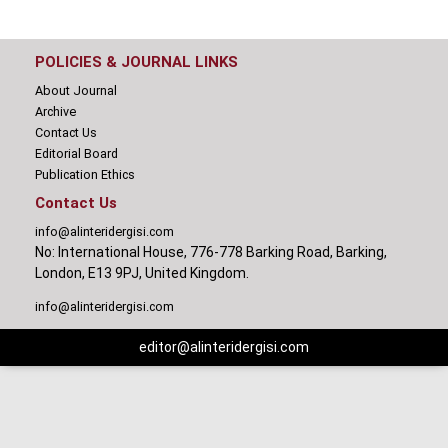
POLICIES & JOURNAL LINKS
About Journal
Archive
Contact Us
Editorial Board
Publication Ethics
Contact Us
info@alinteridergisi.com
No: International House, 776-778 Barking Road, Barking,
London, E13 9PJ, United Kingdom.
info@alinteridergisi.com
editor@alinteridergisi.com