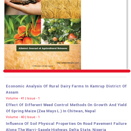
Economic Analysis Of Rural Dairy Farms In Kamrup District Of
Assam
Volume - 41 | Issue - 1
Effect Of Different Weed Control Methods On Growth And Yield
Of Spring Maize (Zea Mays L.) In Chitwan, Nepal
Volume - 40 | Issue - 1
Influence Of Soil Physical Properties On Road Pavement Failure
Along The Warri-Sapele Highway, Delta State, Nigeria