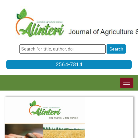
2564-7814
Togg
navig