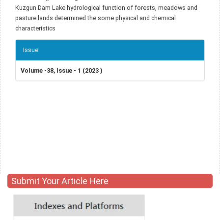
Kuzgun Dam Lake hydrological function of forests, meadows and
pasture lands determined the some physical and chemical
characteristics
Article
Issue
Details
Volume -38, Issue - 1 (2023 )
Submit Your Article Here