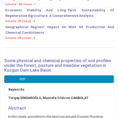
Volume - 40 | Issue - 1
Economic Viability And Long-Term Sustainability Of
Regenerative Agriculture: A Comprehensive Analysis
Volume -39 | Issue - 2
Geographical Regions' Impact On Mint Oil Production And
Chemical Constituents
Volume -39 | Issue - 2
Some physical and chemical properties of soil profiles
under the forest, pasture and meadow vegetation in
Kuzgun Dam Lake Basin
Article
PDF
Sidebar
Keywords:
Main
Turgay DİNDAROĞLU, Mustafa Yıldırım CANBOLAT
Article
Content
Abstract
In this study, according to the land use around Erzurum Province