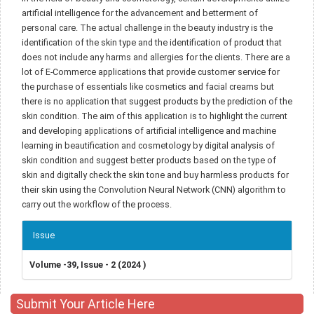
artificial intelligence for the advancement and betterment of
personal care. The actual challenge in the beauty industry is the
identification of the skin type and the identification of product that
does not include any harms and allergies for the clients. There are a
lot of E-Commerce applications that provide customer service for
the purchase of essentials like cosmetics and facial creams but
there is no application that suggest products by the prediction of the
skin condition. The aim of this application is to highlight the current
and developing applications of artificial intelligence and machine
learning in beautification and cosmetology by digital analysis of
skin condition and suggest better products based on the type of
skin and digitally check the skin tone and buy harmless products for
their skin using the Convolution Neural Network (CNN) algorithm to
carry out the workflow of the process.
Article
Issue
Details
Volume -39, Issue - 2 (2024 )
Submit Your Article Here