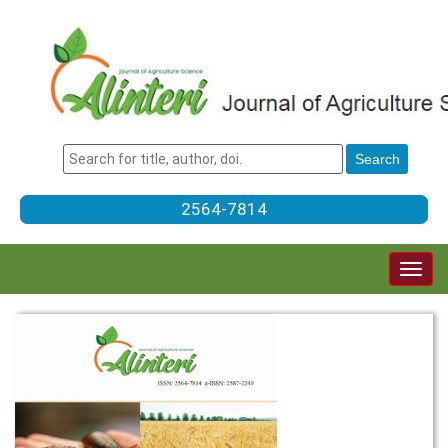
2564-7814
Togg
navig