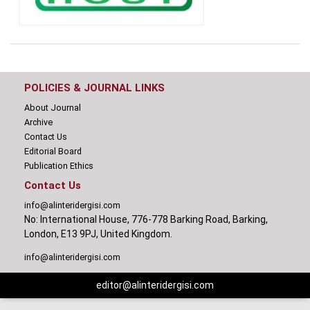
POLICIES & JOURNAL LINKS
About Journal
Archive
Contact Us
Editorial Board
Publication Ethics
Contact Us
info@alinteridergisi.com
No: International House, 776-778 Barking Road, Barking,
London, E13 9PJ, United Kingdom.
info@alinteridergisi.com
editor@alinteridergisi.com