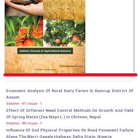
Economic Analysis Of Rural Dairy Farms In Kamrup District Of
Assam
Volume - 41 | Issue - 1
Effect Of Different Weed Control Methods On Growth And Yield
Of Spring Maize (Zea Mays L.) In Chitwan, Nepal
Volume - 40 | Issue - 1
Influence Of Soil Physical Properties On Road Pavement Failure
Along The Warri-Sapele Highway, Delta State, Nigeria