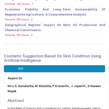
Volume - 40 | Issue - 1
Economic Viability And Long-Term Sustainability Of
Regenerative Agriculture: A Comprehensive Analysis
Volume -39 | Issue - 2
Geographical Regions' Impact On Mint Oil Production And
Chemical Constituents
Volume -39 | Issue - 2
Cosmetic Suggestion Based On Skin Condition Using
Artificial Intelligence
Article
PDF
Sidebar
Keywords:
Main
Mrs.G.Sumalatha, M.Manisha, P.Sravanthi , J.Jayanth , D.Naveen
Article
Nayak
Content
Abstract
In the field of beauty and cosmetology, certain developments utilize