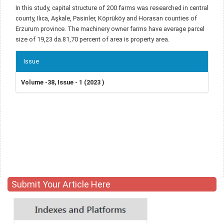
In this study, capital structure of 200 farms was researched in central
county, Ilıca, Aşkale, Pasinler, Köprüköy and Horasan counties of
Erzurum province. The machinery owner farms have average parcel
size of 19,23 da.81,70 percent of area is property area.
Article
Issue
Details
Volume -38, Issue - 1 (2023 )
Submit Your Article Here