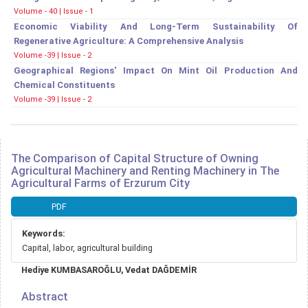
Volume - 40 | Issue - 1
Economic Viability And Long-Term Sustainability Of
Regenerative Agriculture: A Comprehensive Analysis
Volume -39 | Issue - 2
Geographical Regions' Impact On Mint Oil Production And
Chemical Constituents
Volume -39 | Issue - 2
The Comparison of Capital Structure of Owning
Agricultural Machinery and Renting Machinery in The
Agricultural Farms of Erzurum City
Article
PDF
Sidebar
Keywords:
Capital, labor, agricultural building
Main
Hediye KUMBASAROĞLU, Vedat DAĞDEMİR
Article
Content
Abstract