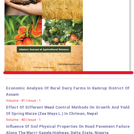
Economic Analysis Of Rural Dairy Farms In Kamrup District Of
Assam
Volume - 41 | Issue - 1
Effect Of Different Weed Control Methods On Growth And Yield
Of Spring Maize (Zea Mays L.) In Chitwan, Nepal
Volume - 40 | Issue - 1
Influence Of Soil Physical Properties On Road Pavement Failure
Along The Warri-Sapele Highway, Delta State, Nigeria