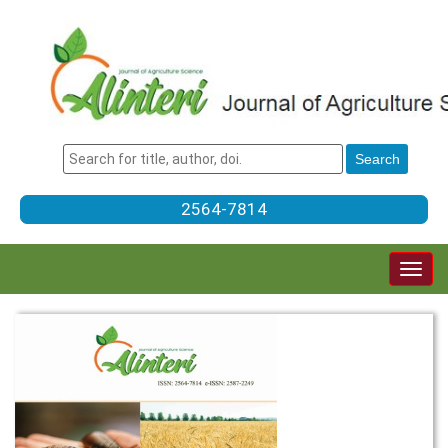
2564-7814
Togg
navig