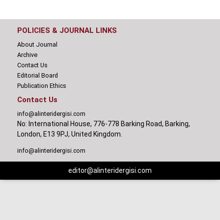
POLICIES & JOURNAL LINKS
About Journal
Archive
Contact Us
Editorial Board
Publication Ethics
Contact Us
info@alinteridergisi.com
No: International House, 776-778 Barking Road, Barking,
London, E13 9PJ, United Kingdom.
info@alinteridergisi.com
editor@alinteridergisi.com