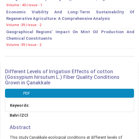
Volume - 40 | Issue - 1
Economic Viability And Long-Term Sustainability Of
Regenerative Agriculture: A Comprehensive Analysis
Volume -39 | Issue - 2
Geographical Regions' Impact On Mint Oil Production And
Chemical Constituents
Volume -39 | Issue - 2
Different Levels of Irrigation Effects of cotton
(Gossypium hirsutum L.) Fiber Quality Conditions
Grown in Çanakkale
Article
PDF
Sidebar
Keywords:
Main
Bahri İZCİ
Article
Content
Abstract
This study Canakkale ecological conditions at different levels of