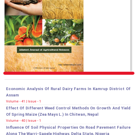
Economic Analysis Of Rural Dairy Farms In Kamrup District Of
Assam
Volume - 41 | Issue - 1
Effect Of Different Weed Control Methods On Growth And Yield
Of Spring Maize (Zea Mays L.) In Chitwan, Nepal
Volume - 40 | Issue - 1
Influence Of Soil Physical Properties On Road Pavement Failure
Along The Warri-Sapele Highway, Delta State, Nigeria