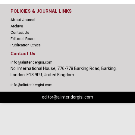
POLICIES & JOURNAL LINKS
About Journal
Archive
Contact Us
Editorial Board
Publication Ethics
Contact Us
info@alinteridergisi.com
No: International House, 776-778 Barking Road, Barking,
London, E13 9PJ, United Kingdom.
info@alinteridergisi.com
editor@alinteridergisi.com