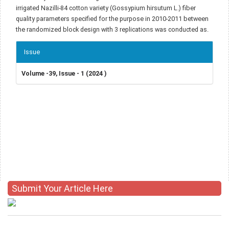
irrigated Nazilli-84 cotton variety (Gossypium hirsutum L.) fiber
quality parameters specified for the purpose in 2010-2011 between
the randomized block design with 3 replications was conducted as.
Article
Issue
Details
Volume -39, Issue - 1 (2024 )
Submit Your Article Here