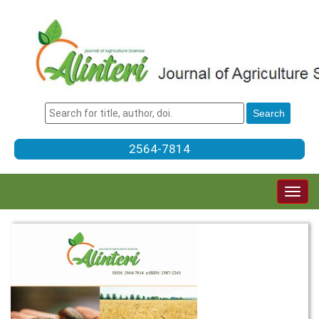
2564-7814
Togg
navig