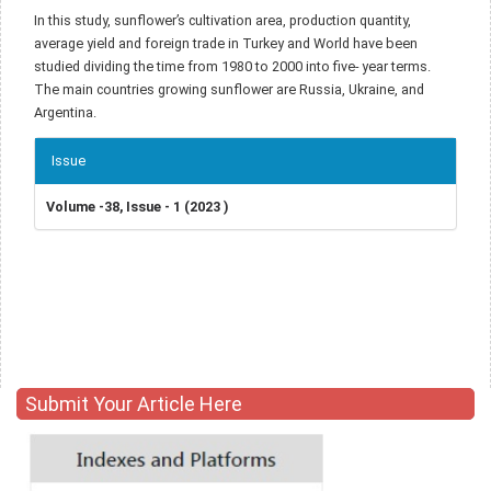
In this study, sunflower’s cultivation area, production quantity,
average yield and foreign trade in Turkey and World have been
studied dividing the time from 1980 to 2000 into five- year terms.
The main countries growing sunflower are Russia, Ukraine, and
Argentina.
Article
Issue
Details
Volume -38, Issue - 1 (2023 )
Submit Your Article Here