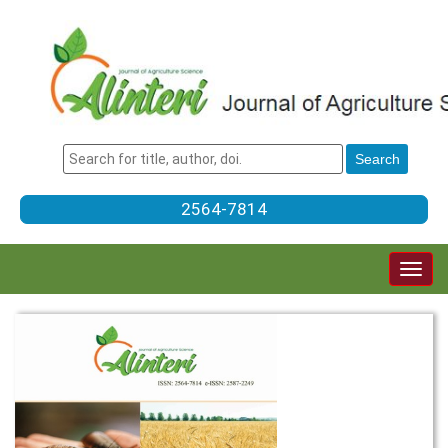
2564-7814
Togg
navig