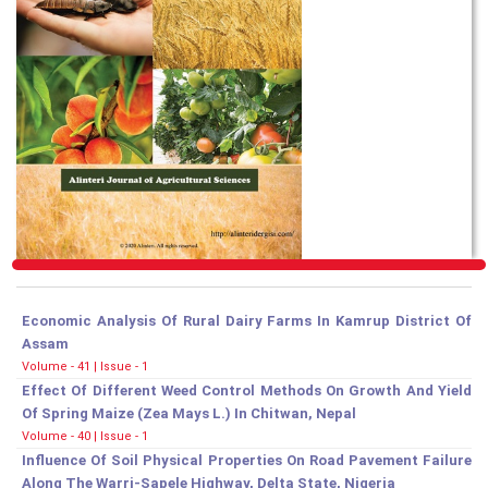
Economic Analysis Of Rural Dairy Farms In Kamrup District Of
Assam
Volume - 41 | Issue - 1
Effect Of Different Weed Control Methods On Growth And Yield
Of Spring Maize (Zea Mays L.) In Chitwan, Nepal
Volume - 40 | Issue - 1
Influence Of Soil Physical Properties On Road Pavement Failure
Along The Warri-Sapele Highway, Delta State, Nigeria