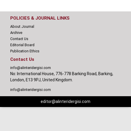
POLICIES & JOURNAL LINKS
About Journal
Archive
Contact Us
Editorial Board
Publication Ethics
Contact Us
info@alinteridergisi.com
No: International House, 776-778 Barking Road, Barking,
London, E13 9PJ, United Kingdom.
info@alinteridergisi.com
editor@alinteridergisi.com