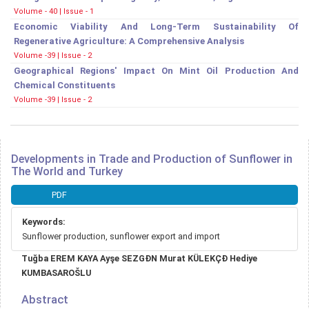
Volume - 40 | Issue - 1
Economic Viability And Long-Term Sustainability Of
Regenerative Agriculture: A Comprehensive Analysis
Volume -39 | Issue - 2
Geographical Regions' Impact On Mint Oil Production And
Chemical Constituents
Volume -39 | Issue - 2
Developments in Trade and Production of Sunflower in
The World and Turkey
Article
PDF
Sidebar
Keywords:
Sunflower production, sunflower export and import
Main
Tuğba EREM KAYA Ayşe SEZGĐN Murat KÜLEKÇĐ Hediye
Article
KUMBASAROŠLU
Content
Abstract