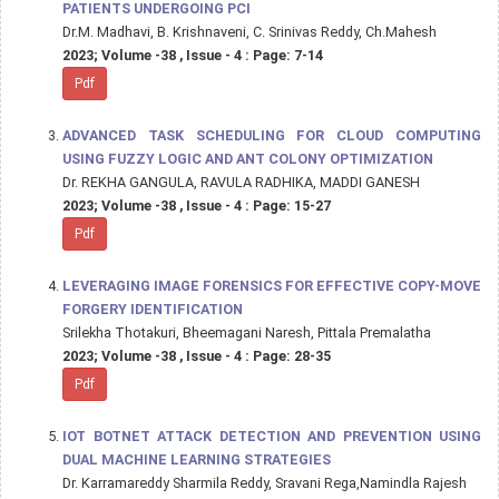
PATIENTS UNDERGOING PCI
Dr.M. Madhavi, B. Krishnaveni, C. Srinivas Reddy, Ch.Mahesh
2023; Volume -38 , Issue - 4 : Page: 7-14
Pdf
ADVANCED TASK SCHEDULING FOR CLOUD COMPUTING
USING FUZZY LOGIC AND ANT COLONY OPTIMIZATION
Dr. REKHA GANGULA, RAVULA RADHIKA, MADDI GANESH
2023; Volume -38 , Issue - 4 : Page: 15-27
Pdf
LEVERAGING IMAGE FORENSICS FOR EFFECTIVE COPY-MOVE
FORGERY IDENTIFICATION
Srilekha Thotakuri, Bheemagani Naresh, Pittala Premalatha
2023; Volume -38 , Issue - 4 : Page: 28-35
Pdf
IOT BOTNET ATTACK DETECTION AND PREVENTION USING
DUAL MACHINE LEARNING STRATEGIES
Dr. Karramareddy Sharmila Reddy, Sravani Rega,Namindla Rajesh