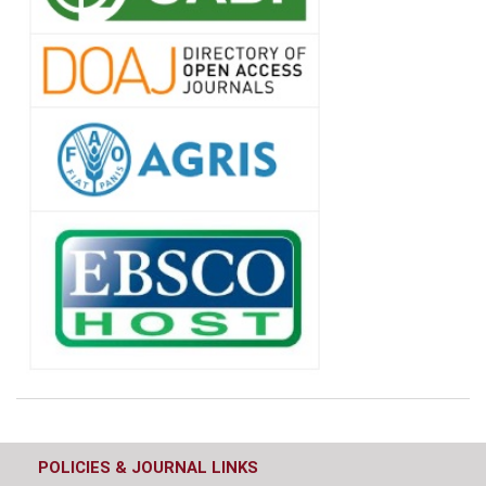
POLICIES & JOURNAL LINKS