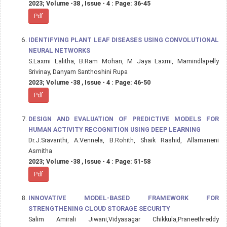
2023; Volume -38 , Issue - 4 : Page: 36-45
Pdf
IDENTIFYING PLANT LEAF DISEASES USING CONVOLUTIONAL
NEURAL NETWORKS
S.Laxmi Lalitha, B.Ram Mohan, M Jaya Laxmi, Mamindlapelly
Srivinay, Danyam Santhoshini Rupa
2023; Volume -38 , Issue - 4 : Page: 46-50
Pdf
DESIGN AND EVALUATION OF PREDICTIVE MODELS FOR
HUMAN ACTIVITY RECOGNITION USING DEEP LEARNING
Dr.J.Sravanthi, A.Vennela, B.Rohith, Shaik Rashid, Allamaneni
Asmitha
2023; Volume -38 , Issue - 4 : Page: 51-58
Pdf
INNOVATIVE MODEL-BASED FRAMEWORK FOR
STRENGTHENING CLOUD STORAGE SECURITY
Salim Amirali Jiwani,Vidyasagar Chikkula,Praneethreddy