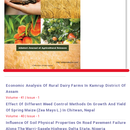
Economic Analysis Of Rural Dairy Farms In Kamrup District Of
Assam
Volume - 41 | Issue - 1
Effect Of Different Weed Control Methods On Growth And Yield
Of Spring Maize (Zea Mays L.) In Chitwan, Nepal
Volume - 40 | Issue - 1
Influence Of Soil Physical Properties On Road Pavement Failure
Along The Warri-Sapele Highway, Delta State, Nigeria