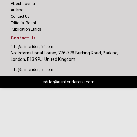
About Journal
Archive
Contact Us
Editorial Board
Publication Ethics
Contact Us
info@alinteridergisi.com
No: International House, 776-778 Barking Road, Barking,
London, E13 9PJ, United Kingdom.
info@alinteridergisi.com
editor@alinteridergisi.com