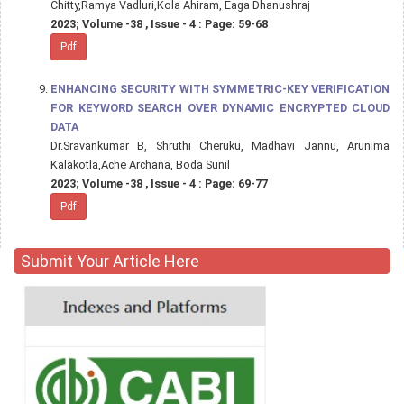
Chitty,Ramya Vadluri,Kola Ahiram, Eaga Dhanushraj
2023; Volume -38 , Issue - 4 : Page: 59-68
Pdf
ENHANCING SECURITY WITH SYMMETRIC-KEY VERIFICATION
FOR KEYWORD SEARCH OVER DYNAMIC ENCRYPTED CLOUD
DATA
Dr.Sravankumar B, Shruthi Cheruku, Madhavi Jannu, Arunima
Kalakotla,Ache Archana, Boda Sunil
2023; Volume -38 , Issue - 4 : Page: 69-77
Pdf
Submit Your Article Here