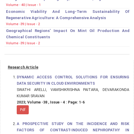
Volume - 40 | Issue - 1
Economic Viability And Long-Term Sustainability Of
Regenerative Agriculture: A Comprehensive Analysis
Volume -39 | Issue - 2
Geographical Regions' Impact On Mint Oil Production And
Chemical Constituents
Volume -39 | Issue - 2
Research Article
DYNAMIC ACCESS CONTROL SOLUTIONS FOR ENSURING
DATA SECURITY IN CLOUD ENVIRONMENTS
SWATHI ARELLI, VAMSHIKRISHNA PAITARA, DEVARAKONDA
KUMAR SRAVAN
2023; Volume -38 , Issue - 4 : Page: 1-6
Pdf
A PROSPECTIVE STUDY ON THE INCIDENCE AND RISK
FACTORS OF CONTRAST-INDUCED NEPHROPATHY IN