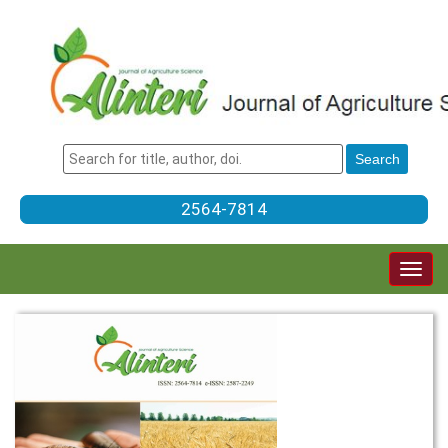
2564-7814
Togg
navig