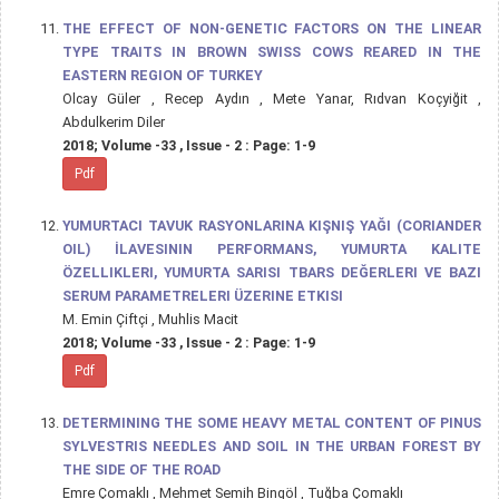
THE EFFECT OF NON-GENETIC FACTORS ON THE LINEAR
TYPE TRAITS IN BROWN SWISS COWS REARED IN THE
EASTERN REGION OF TURKEY
Olcay Güler , Recep Aydın , Mete Yanar, Rıdvan Koçyiğit ,
Abdulkerim Diler
2018; Volume -33 , Issue - 2 : Page: 1-9
Pdf
YUMURTACI TAVUK RASYONLARINA KIŞNIŞ YAĞI (CORIANDER
OIL) İLAVESININ PERFORMANS, YUMURTA KALITE
ÖZELLIKLERI, YUMURTA SARISI TBARS DEĞERLERI VE BAZI
SERUM PARAMETRELERI ÜZERINE ETKISI
M. Emin Çiftçi , Muhlis Macit
2018; Volume -33 , Issue - 2 : Page: 1-9
Pdf
DETERMINING THE SOME HEAVY METAL CONTENT OF PINUS
SYLVESTRIS NEEDLES AND SOIL IN THE URBAN FOREST BY
THE SIDE OF THE ROAD
Emre Çomaklı , Mehmet Semih Bingöl , Tuğba Çomaklı