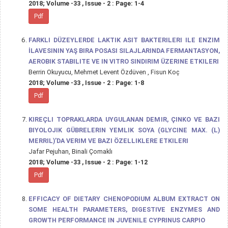
2018; Volume -33 , Issue - 2 : Page: 1-4
Pdf
FARKLI DÜZEYLERDE LAKTIK ASIT BAKTERILERI ILE ENZIM
İLAVESININ YAŞ BIRA POSASI SILAJLARINDA FERMANTASYON,
AEROBIK STABILITE VE IN VITRO SINDIRIM ÜZERINE ETKILERI
Berrin Okuyucu, Mehmet Levent Özdüven , Fisun Koç
2018; Volume -33 , Issue - 2 : Page: 1-8
Pdf
KIREÇLI TOPRAKLARDA UYGULANAN DEMIR, ÇINKO VE BAZI
BIYOLOJIK GÜBRELERIN YEMLIK SOYA (GLYCINE MAX. (L)
MERRIL)’DA VERIM VE BAZI ÖZELLIKLERE ETKILERI
Jafar Pejuhan, Binali Çomaklı
2018; Volume -33 , Issue - 2 : Page: 1-12
Pdf
EFFICACY OF DIETARY CHENOPODIUM ALBUM EXTRACT ON
SOME HEALTH PARAMETERS, DIGESTIVE ENZYMES AND
GROWTH PERFORMANCE IN JUVENILE CYPRINUS CARPIO