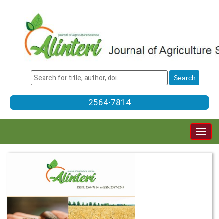
2564-7814
Togg
navig