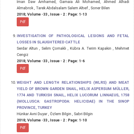
Iman Daw Amhamed, Gamaia Ali Mohamed, Ahmed Alhadi
Almabrok , Tarek Abdalsalam Salem Altıef , Soner Bilen
2018; Volume -33 , Issue - 2 : Page: 1-13
Pdf
INVESTIGATION OF PATHOLOGICAL LESIONS AND FETAL
LOSSES IN SLAUGHTERED CATTLE
Serdar Altun , Selim Çomaklı , Kübra A. Terim Kapakin , Mehmet
Cengiz
2018; Volume -33 , Issue - 2 : Page: 1-6
Pdf
WEIGHT AND LENGTH RELATIONSHIPS (WLRS) AND MEAT
YIELD OF BROWN GARDEN SNAIL, HELIX ASPERSUM MÜLLER,
1774 AND TURKISH SNAIL, HELIX LUCORUM LINNAEUS, 1758
(MOLLUSCA: GASTROPODA: HELICIDAE) IN THE SINOP
PROVINCE, TURKEY
Hünkar Avni Duyar , Özlem Bilgin , Sabri Bilgin
2018; Volume -33 , Issue - 2 : Page: 1-10
Pdf