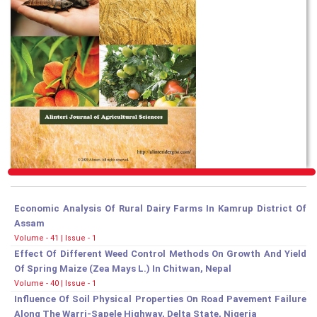
Economic Analysis Of Rural Dairy Farms In Kamrup District Of
Assam
Volume - 41 | Issue - 1
Effect Of Different Weed Control Methods On Growth And Yield
Of Spring Maize (Zea Mays L.) In Chitwan, Nepal
Volume - 40 | Issue - 1
Influence Of Soil Physical Properties On Road Pavement Failure
Along The Warri-Sapele Highway, Delta State, Nigeria