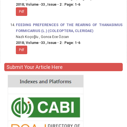
2018; Volume -33 , Issue - 2 : Page: 1-6
Pdf
FEEDING PREFERENCES OF THE REARING OF THANASIMUS
FORMICARIUS (L.) (COLEOPTERA, CLERIDAE)
Nazlı Koçoğlu , Gonca Ece Özcan
2018; Volume -33 , Issue - 2 : Page: 1-6
Pdf
Submit Your Article Here