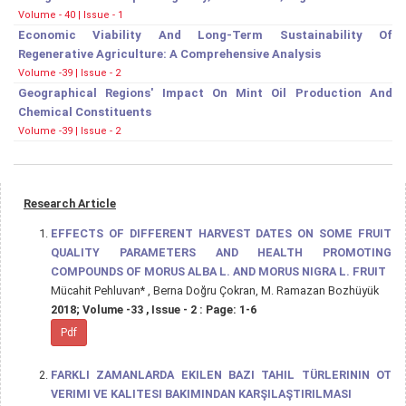
Volume - 40 | Issue - 1
Economic Viability And Long-Term Sustainability Of
Regenerative Agriculture: A Comprehensive Analysis
Volume -39 | Issue - 2
Geographical Regions' Impact On Mint Oil Production And
Chemical Constituents
Volume -39 | Issue - 2
Research Article
EFFECTS OF DIFFERENT HARVEST DATES ON SOME FRUIT
QUALITY PARAMETERS AND HEALTH PROMOTING
COMPOUNDS OF MORUS ALBA L. AND MORUS NIGRA L. FRUIT
Mücahit Pehluvan* , Berna Doğru Çokran, M. Ramazan Bozhüyük
2018; Volume -33 , Issue - 2 : Page: 1-6
Pdf
FARKLI ZAMANLARDA EKILEN BAZI TAHIL TÜRLERININ OT
VERIMI VE KALITESI BAKIMINDAN KARŞILAŞTIRILMASI