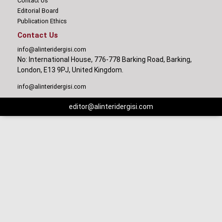
Contact Us
Editorial Board
Publication Ethics
Contact Us
info@alinteridergisi.com
No: International House, 776-778 Barking Road, Barking,
London, E13 9PJ, United Kingdom.
info@alinteridergisi.com
editor@alinteridergisi.com