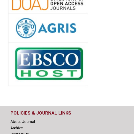
POLICIES & JOURNAL LINKS
About Journal
Archive