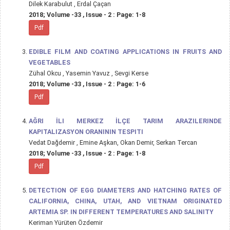
Dilek Karabulut , Erdal Çaçan
2018; Volume -33 , Issue - 2 : Page: 1-8
Pdf
EDIBLE FILM AND COATING APPLICATIONS IN FRUITS AND
VEGETABLES
Zühal Okcu , Yasemin Yavuz , Sevgi Kerse
2018; Volume -33 , Issue - 2 : Page: 1-6
Pdf
AĞRI İLI MERKEZ İLÇE TARIM ARAZILERINDE
KAPITALIZASYON ORANININ TESPITI
Vedat Dağdemir , Emine Aşkan, Okan Demir, Serkan Tercan
2018; Volume -33 , Issue - 2 : Page: 1-8
Pdf
DETECTION OF EGG DIAMETERS AND HATCHING RATES OF
CALIFORNIA, CHINA, UTAH, AND VIETNAM ORIGINATED
ARTEMIA SP. IN DIFFERENT TEMPERATURES AND SALINITY
Keriman Yürüten Özdemir