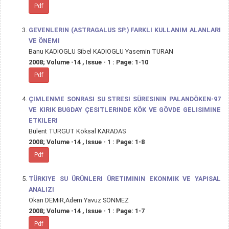
Pdf
GEVENLERIN (ASTRAGALUS SP.) FARKLI KULLANIM ALANLARI
VE ÖNEMI
Banu KADIOGLU Sibel KADIOGLU Yasemin TURAN
2008; Volume -14 , Issue - 1 : Page: 1-10
Pdf
ÇIMLENME SONRASI SU STRESI SÜRESININ PALANDÖKEN-97
VE KIRIK BUGDAY ÇESITLERINDE KÖK VE GÖVDE GELISIMINE
ETKILERI
Bülent TURGUT Köksal KARADAS
2008; Volume -14 , Issue - 1 : Page: 1-8
Pdf
TÜRKIYE SU ÜRÜNLERI ÜRETIMININ EKONMIK VE YAPISAL
ANALIZI
Okan DEMiR,Adem Yavuz SÖNMEZ
2008; Volume -14 , Issue - 1 : Page: 1-7
Pdf