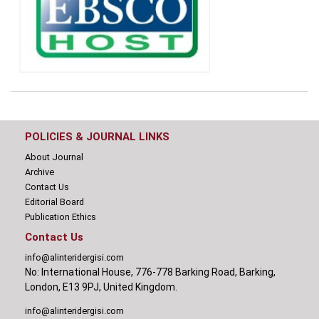
POLICIES & JOURNAL LINKS
About Journal
Archive
Contact Us
Editorial Board
Publication Ethics
Contact Us
info@alinteridergisi.com
No: International House, 776-778 Barking Road, Barking,
London, E13 9PJ, United Kingdom.
info@alinteridergisi.com