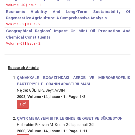
Volume - 40 | Issue - 1
Economic Viability And Long-Term Sustainability Of
Regenerative Agriculture: A Comprehensive Analysis
Volume -39 | Issue - 2
Geographical Regions' Impact On Mint Oil Production And
Chemical Constituents
Volume -39 | Issue - 2
Research Article
ÇANAKKALE BOGAZI'NDAKI AEROB VE MIKROAEROFILIK
BAKTERIYEL FLORANIN ARASTIRILMASI
Nejdet GÜLTEPE,Seyit AYDIN
2008; Volume -14 , Issue - 1 : Page: 1-8
Pdf
ÇAYIR MERA YEM BITKILERINDE REKABET VE SÜKSESYON
H. ibrahim Erkovan M. Kerim Güllap ismail Gül
2008; Volume -14 , Issue - 1 : Page: 1-11