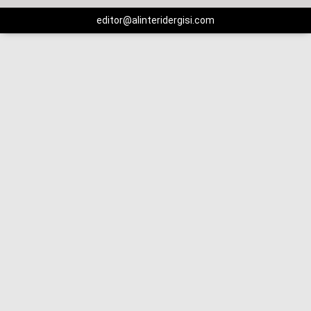
editor@alinteridergisi.com