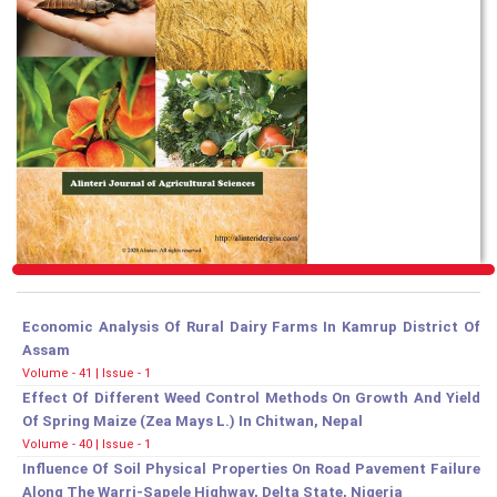
Economic Analysis Of Rural Dairy Farms In Kamrup District Of
Assam
Volume - 41 | Issue - 1
Effect Of Different Weed Control Methods On Growth And Yield
Of Spring Maize (Zea Mays L.) In Chitwan, Nepal
Volume - 40 | Issue - 1
Influence Of Soil Physical Properties On Road Pavement Failure
Along The Warri-Sapele Highway, Delta State, Nigeria