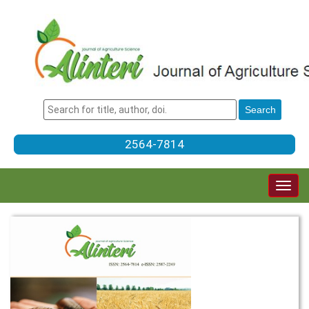
2564-7814
Togg
navig