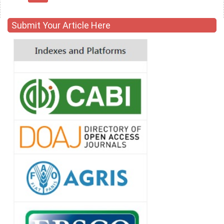
Submit Your Article Here