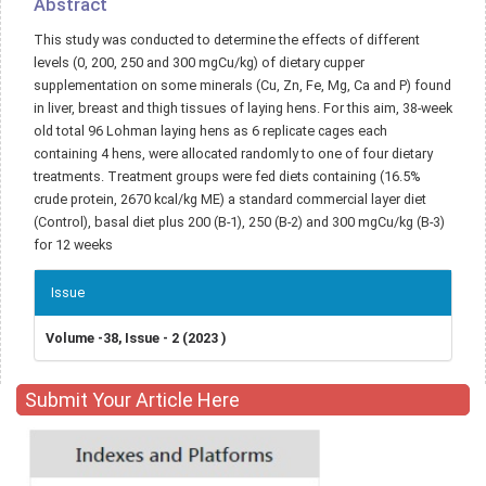
Abstract
This study was conducted to determine the effects of different
levels (0, 200, 250 and 300 mgCu/kg) of dietary cupper
supplementation on some minerals (Cu, Zn, Fe, Mg, Ca and P) found
in liver, breast and thigh tissues of laying hens. For this aim, 38-week
old total 96 Lohman laying hens as 6 replicate cages each
containing 4 hens, were allocated randomly to one of four dietary
treatments. Treatment groups were fed diets containing (16.5%
crude protein, 2670 kcal/kg ME) a standard commercial layer diet
(Control), basal diet plus 200 (B-1), 250 (B-2) and 300 mgCu/kg (B-3)
for 12 weeks
Article
Issue
Details
Volume -38, Issue - 2 (2023 )
Submit Your Article Here