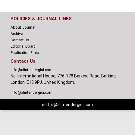
POLICIES & JOURNAL LINKS
About Journal
Archive
Contact Us
Editorial Board
Publication Ethics
Contact Us
info@alinteridergisi.com
No: International House, 776-778 Barking Road, Barking,
London, E13 9PJ, United Kingdom.
info@alinteridergisi.com
editor@alinteridergisi.com