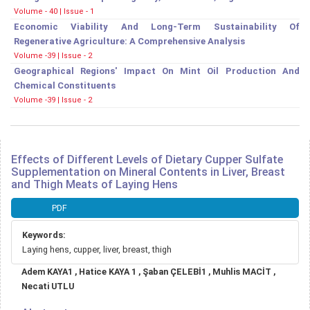
Volume - 40 | Issue - 1
Economic Viability And Long-Term Sustainability Of
Regenerative Agriculture: A Comprehensive Analysis
Volume -39 | Issue - 2
Geographical Regions' Impact On Mint Oil Production And
Chemical Constituents
Volume -39 | Issue - 2
Effects of Different Levels of Dietary Cupper Sulfate
Supplementation on Mineral Contents in Liver, Breast
and Thigh Meats of Laying Hens
Article
PDF
Sidebar
Keywords:
Laying hens, cupper, liver, breast, thigh
Main
Adem KAYA1 , Hatice KAYA 1 , Şaban ÇELEBİ1 , Muhlis MACİT ,
Article
Necati UTLU
Content