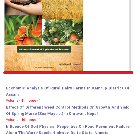
Economic Analysis Of Rural Dairy Farms In Kamrup District Of
Assam
Volume - 41 | Issue - 1
Effect Of Different Weed Control Methods On Growth And Yield
Of Spring Maize (Zea Mays L.) In Chitwan, Nepal
Volume - 40 | Issue - 1
Influence Of Soil Physical Properties On Road Pavement Failure
Along The Warri-Sapele Highway, Delta State, Nigeria