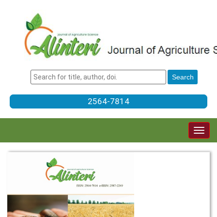
2564-7814
Togg
navig